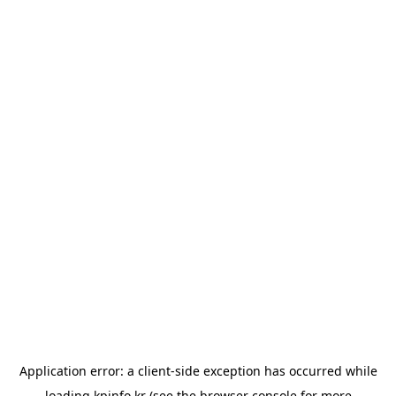
Application error: a
client
-side exception has occurred while
loading
kpinfo.kr
(see the
browser console
for more