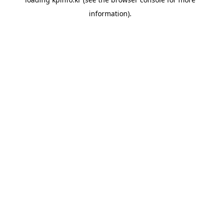
information).