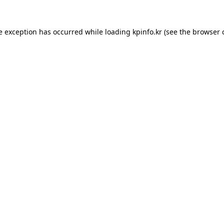
e exception has occurred while loading
kpinfo.kr
(see the
browser 