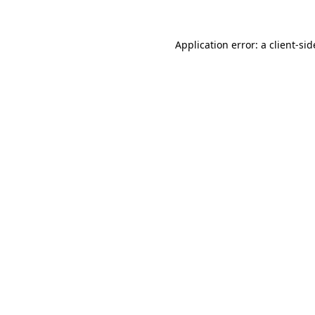
Application error: a
client
-sid