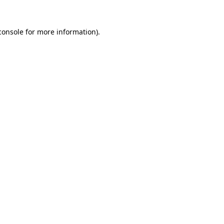
console
for more information).