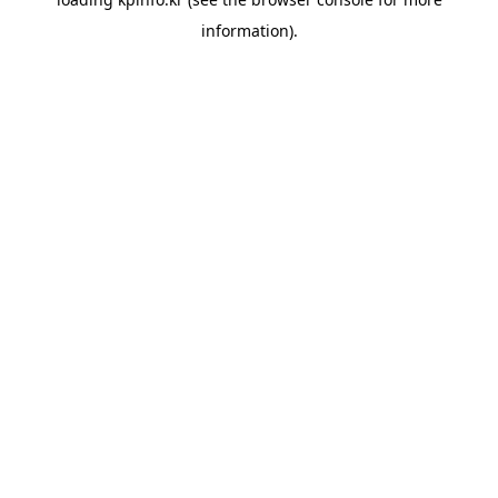
information).