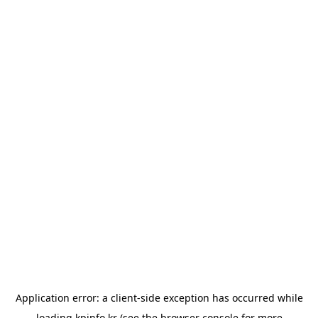
Application error: a
client
-side exception has occurred while
loading
kpinfo.kr
(see the
browser console
for more