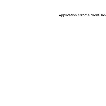
Application error: a
client
-sid