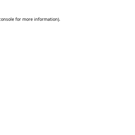
console
for more information).