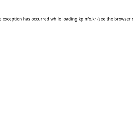
e exception has occurred while loading
kpinfo.kr
(see the
browser 