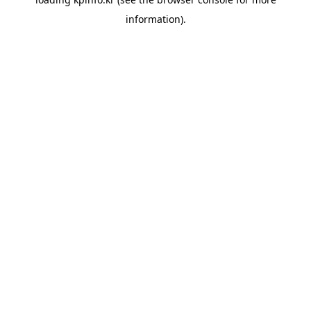
information).