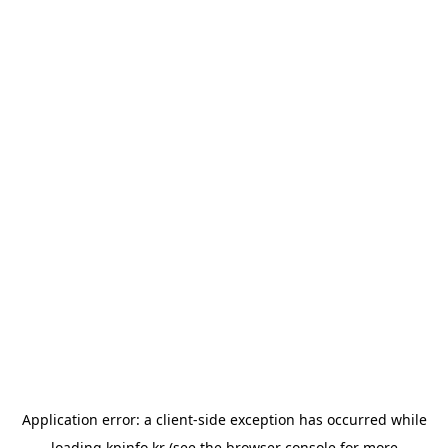
Application error: a
client
-side exception has occurred while
loading
kpinfo.kr
(see the
browser console
for more