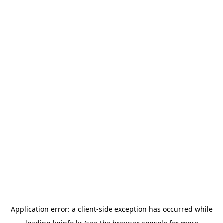
Application error: a
client
-side exception has occurred while
loading
kpinfo.kr
(see the
browser console
for more