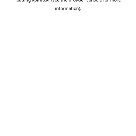
information).