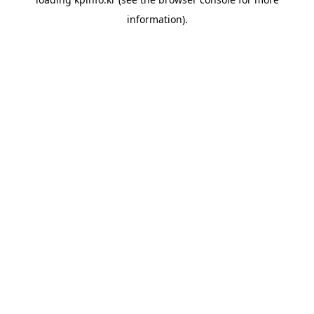
information).