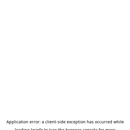
Application error: a
client
-side exception has occurred while
loading
kpinfo.kr
(see the
browser console
for more