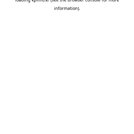
information).