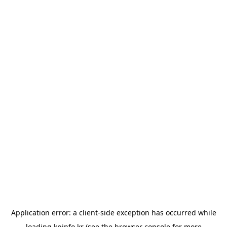
Application error: a
client
-side exception has occurred while
loading
kpinfo.kr
(see the
browser console
for more