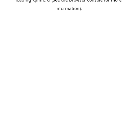
information).