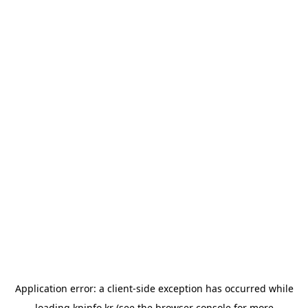
Application error: a
client
-side exception has occurred while
loading
kpinfo.kr
(see the
browser console
for more