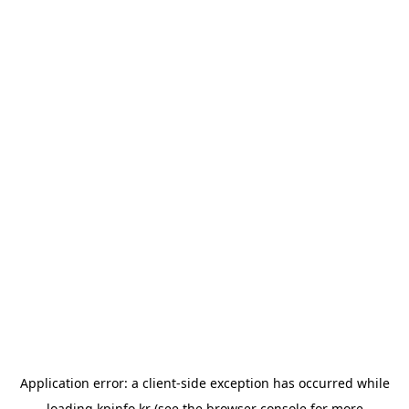
Application error: a
client
-side exception has occurred while
loading
kpinfo.kr
(see the
browser console
for more