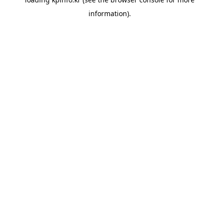
information).