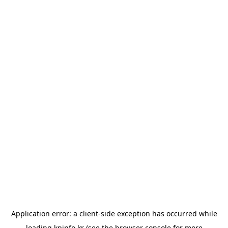
Application error: a
client
-side exception has occurred while
loading
kpinfo.kr
(see the
browser console
for more