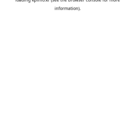
information).