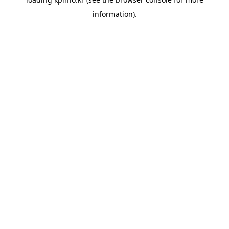
information).