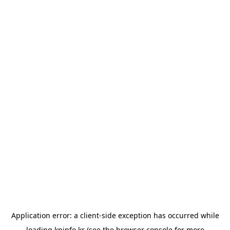
Application error: a
client
-side exception has occurred while
loading
kpinfo.kr
(see the
browser console
for more