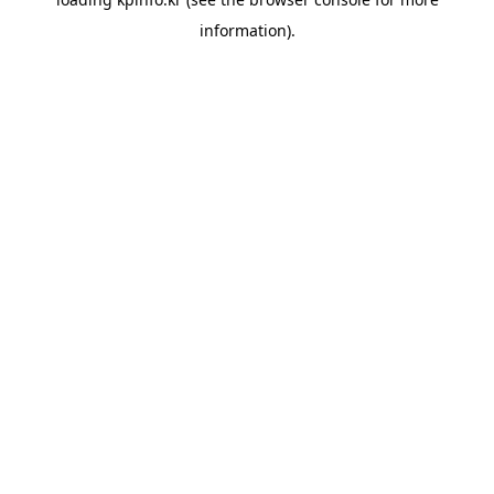
information).