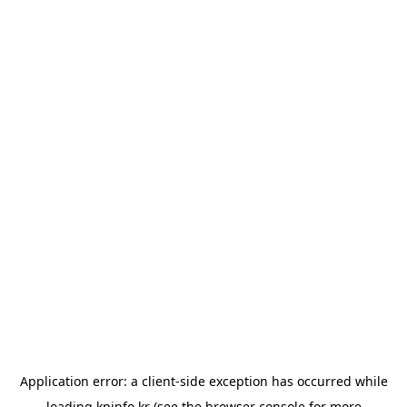
Application error: a
client
-side exception has occurred while
loading
kpinfo.kr
(see the
browser console
for more