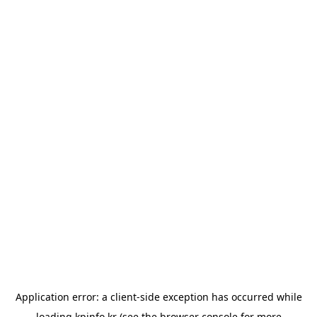
Application error: a
client
-side exception has occurred while
loading
kpinfo.kr
(see the
browser console
for more