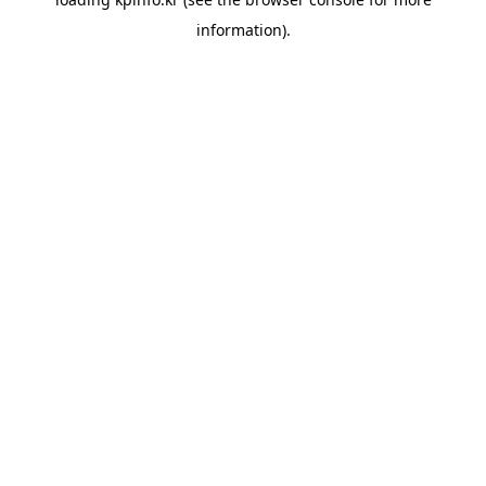
information).