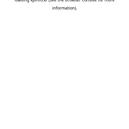
information).