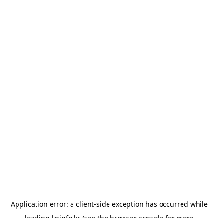
Application error: a
client
-side exception has occurred while
loading
kpinfo.kr
(see the
browser console
for more