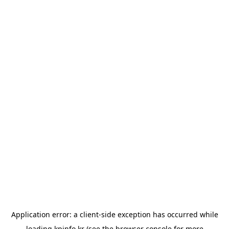
Application error: a
client
-side exception has occurred while
loading
kpinfo.kr
(see the
browser console
for more