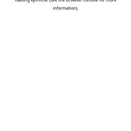
information).