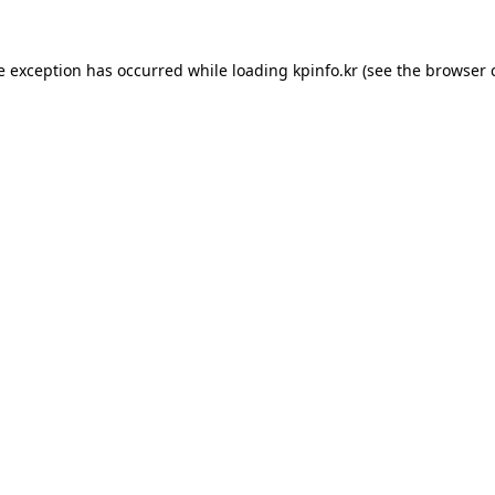
e exception has occurred while loading
kpinfo.kr
(see the
browser 