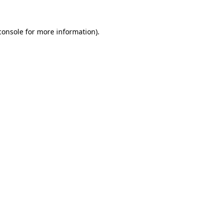
console
for more information).