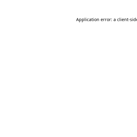
Application error: a
client
-sid