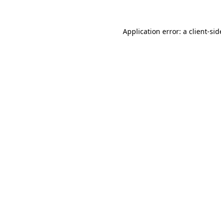
Application error: a
client
-sid