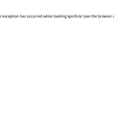
e exception has occurred while loading
kpinfo.kr
(see the
browser 