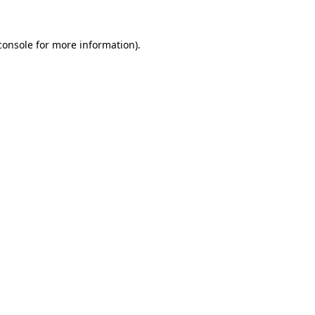
console
for more information).