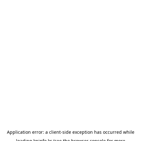
Application error: a
client
-side exception has occurred while
loading
kpinfo.kr
(see the
browser console
for more