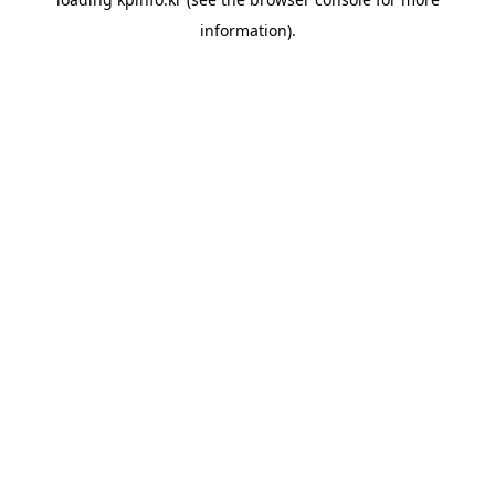
information).