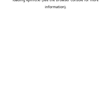
information).