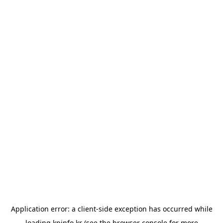
Application error: a
client
-side exception has occurred while
loading
kpinfo.kr
(see the
browser console
for more