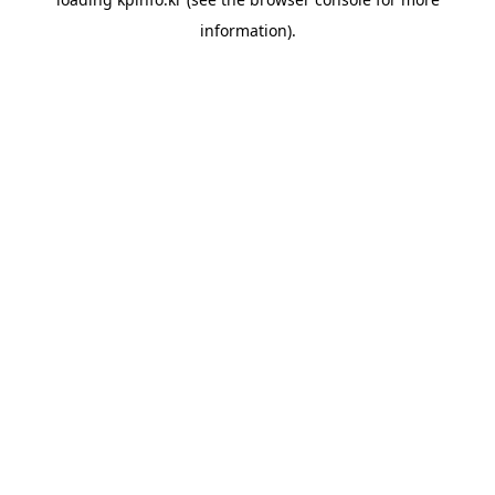
information).