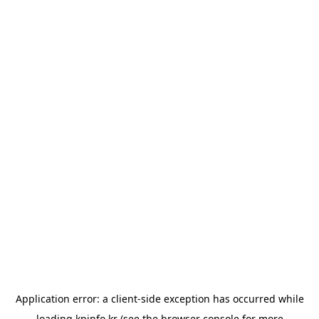
Application error: a
client
-side exception has occurred while
loading
kpinfo.kr
(see the
browser console
for more