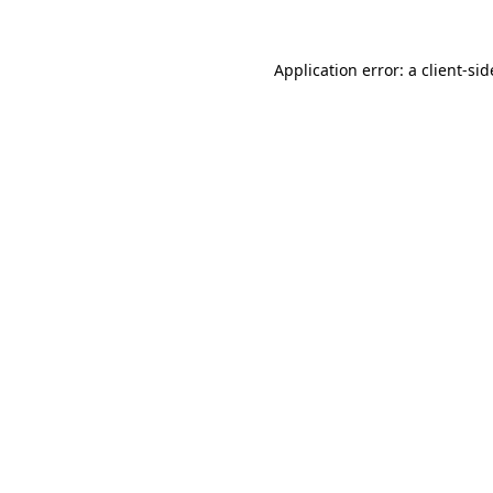
Application error: a
client
-sid