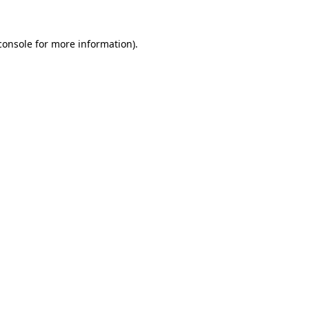
console
for more information).