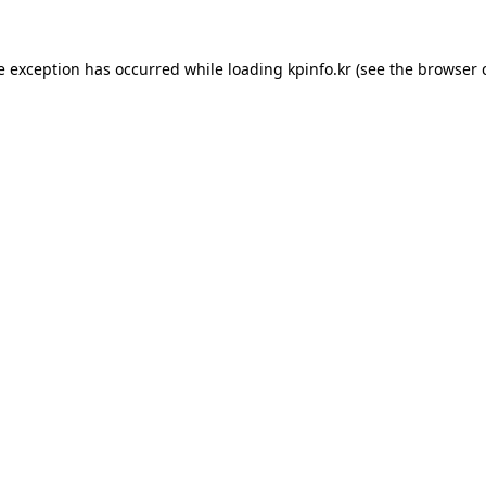
e exception has occurred while loading
kpinfo.kr
(see the
browser 